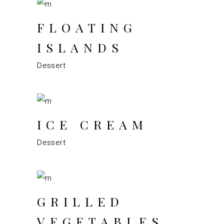
FLOATING
ISLANDS
Dessert
ICE CREAM
Dessert
GRILLED
VEGETABLES