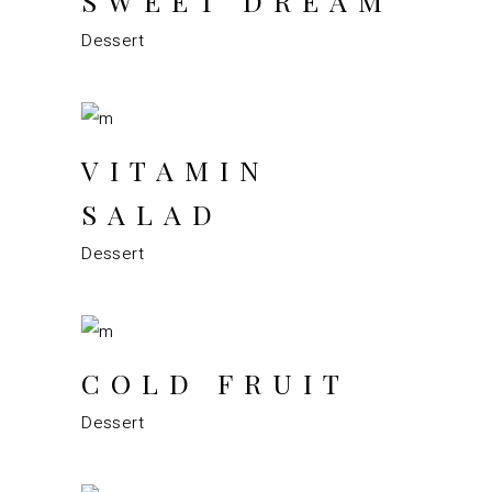
SWEET DREAM
Dessert
VITAMIN
SALAD
Dessert
COLD FRUIT
Dessert