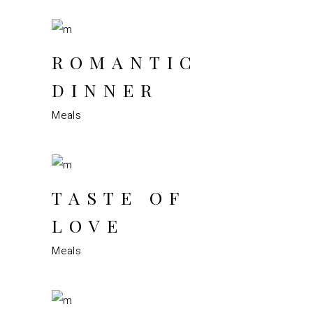
ROMANTIC
DINNER
Meals
TASTE OF
LOVE
Meals