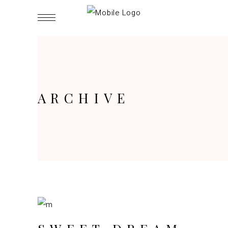
ARCHIVE