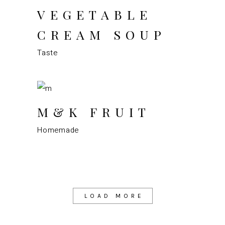
VEGETABLE
CREAM SOUP
Taste
M&K FRUIT
Homemade
LOAD MORE