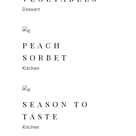
Dessert
PEACH
SORBET
Kitchen
SEASON TO
TASTE
Kitchen