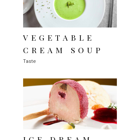
VEGETABLE
CREAM SOUP
Taste
ICE DREAM