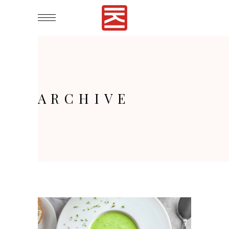
ARCHIVE