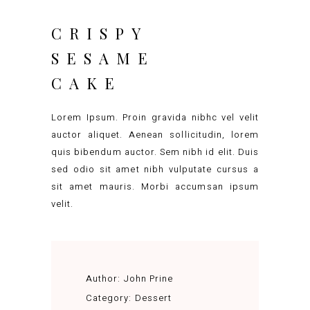
CRISPY
SESAME
CAKE
Lorem Ipsum. Proin gravida nibhc vel velit
auctor aliquet. Aenean sollicitudin, lorem
quis bibendum auctor. Sem nibh id elit. Duis
sed odio sit amet nibh vulputate cursus a
sit amet mauris. Morbi accumsan ipsum
velit.
Author:
John Prine
Category:
Dessert