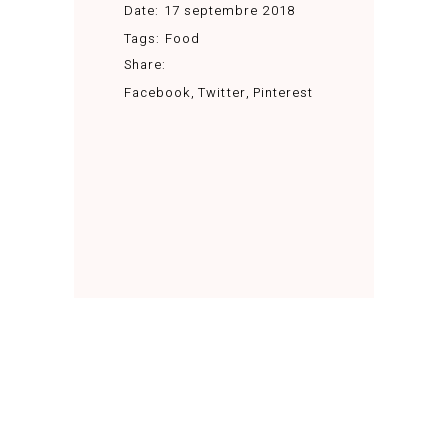
Date:
17 septembre 2018
Tags:
Food
Share:
Facebook
Twitter
Pinterest