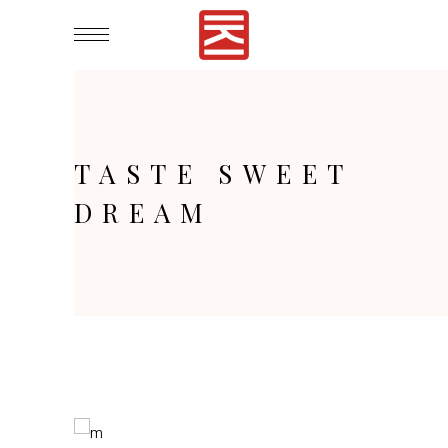
TASTE SWEET
DREAM